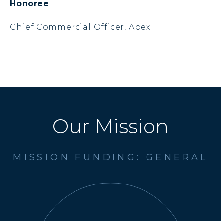
Honoree
Chief Commercial Officer, Apex
Our Mission
MISSION FUNDING: GENERAL