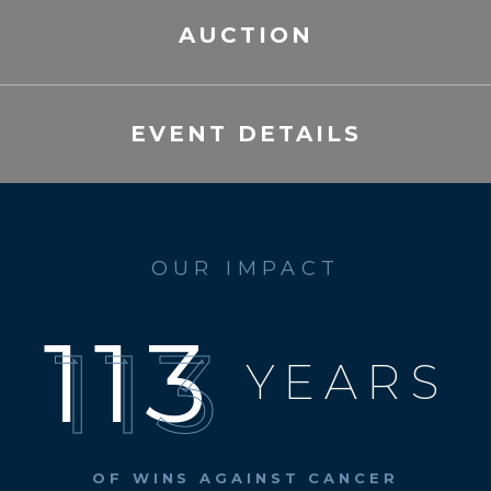
AUCTION
EVENT DETAILS
OUR IMPACT
113
YEARS
OF WINS
AGAINST CANCER