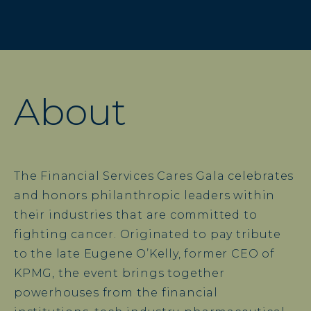
About
The Financial Services Cares Gala celebrates
and honors philanthropic leaders within
their industries that are committed to
fighting cancer. Originated to pay tribute
to the late Eugene O’Kelly, former CEO of
KPMG, the event brings together
powerhouses from the financial