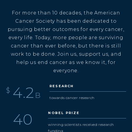
For more than 10 decades, the American
Cancer Society has been dedicated to
pursuing better outcomes for every cancer,
every life. Today, more people are surviving
cancer than ever before, but there is still
work to be done. Join us, support us, and
help us end cancer as we know it, for
everyone.
4.9
RESEARCH
$
B
towards cancer research
47
NOBEL PRIZE
winning scientists received research
funding