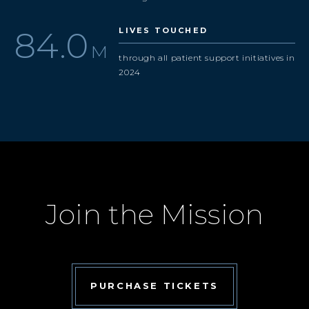
97.9
LIVES TOUCHED
M
through all patient support initiatives in
2024
Join the Mission
PURCHASE TICKETS