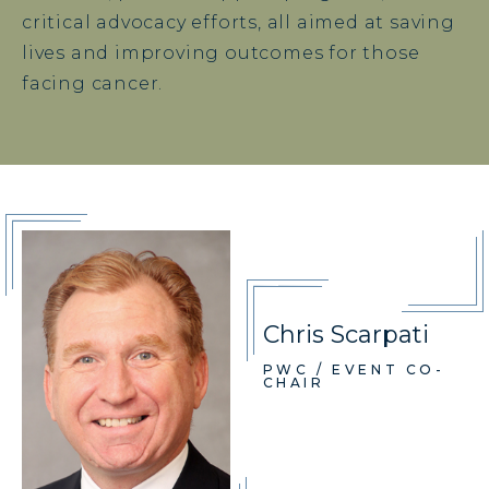
critical advocacy efforts, all aimed at saving
lives and improving outcomes for those
facing cancer.
Chris Scarpati
PWC / EVENT CO-
CHAIR