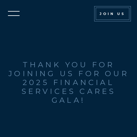
Financial
JOIN US
Services
Cares
Gala
THANK YOU FOR
JOINING US FOR OUR
2025 FINANCIAL
SERVICES CARES
GALA!