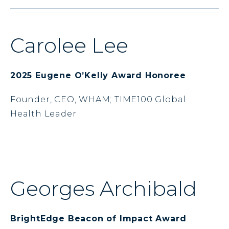
Carolee Lee
2025 Eugene O’Kelly Award Honoree
Founder, CEO, WHAM; TIME100 Global
Health Leader
Georges Archibald
BrightEdge Beacon of Impact Award