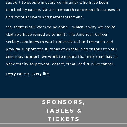
support to people in every community who have been
touched by cancer. We also research cancer and its causes to
find more answers and better treatment.
Yet, there is still work to be done – which is why we are so
glad you have joined us tonight! The American Cancer
Society continues to work tirelessly to fund research and
provide support for all types of cancer. And thanks to your
generous support, we work to ensure that everyone has an
opportunity to prevent, detect, treat, and survive cancer.
Every cancer. Every life.
SPONSORS,
TABLES &
TICKETS