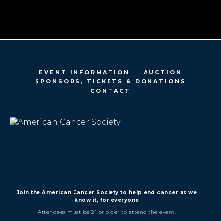
EVENT INFORMATION
AUCTION
SPONSORS, TICKETS & DONATIONS
CONTACT
Join the American Cancer Society to help end cancer as we
know it, for everyone
Attendees must be 21 or older to attend the event.