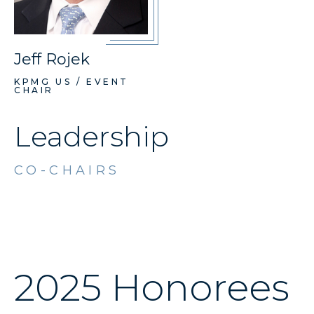
Jeff Rojek
KPMG US / EVENT
CHAIR
Leadership
CO-CHAIRS
2025 Honorees