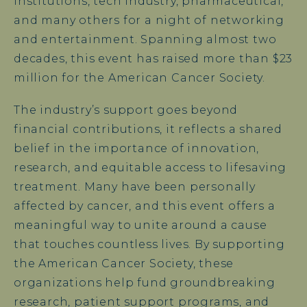
institutions, tech industry, pharmaceutical,
and many others for a night of networking
and entertainment. Spanning almost two
decades, this event has raised more than $23
million for the American Cancer Society.
The industry’s support goes beyond
financial contributions, it reflects a shared
belief in the importance of innovation,
research, and equitable access to lifesaving
treatment. Many have been personally
affected by cancer, and this event offers a
meaningful way to unite around a cause
that touches countless lives. By supporting
the American Cancer Society, these
organizations help fund groundbreaking
research, patient support programs, and