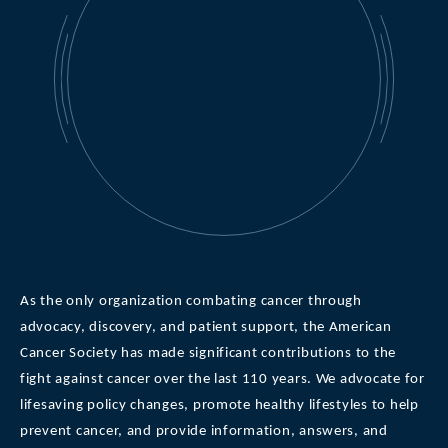
As the only organization combating cancer through
advocacy, discovery, and patient support, the American
Cancer Society has made significant contributions to the
fight against cancer over the last 110 years. We advocate for
lifesaving policy changes, promote healthy lifestyles to help
prevent cancer, and provide information, answers, and